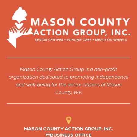
Mason County Action Group is a non-profit
organization dedicated to promoting independence
and well-being for the senior citizens of Mason
County, WV.
MASON COUNTY ACTION GROUP, INC.
BUSINESS OFFICE