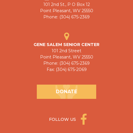
101 2nd St., P O Box 12
Point Pleasant, WV 25550
Phone: (304) 675-2369
GENE SALEM SENIOR CENTER
101 2nd Street
Point Pleasant, WV 25550
Phone: (304) 675-2369
Fax: (304) 675-2069
DONATE
FOLLOW US