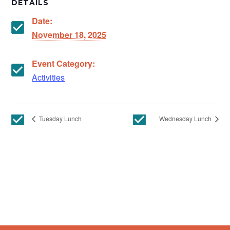
DETAILS
Date:
November 18, 2025
Event Category:
Activities
Tuesday Lunch
Wednesday Lunch