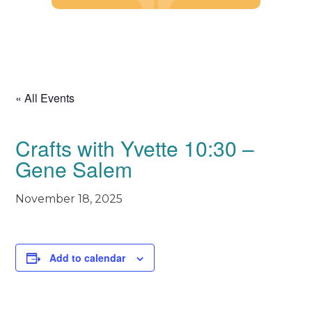
Skip
to
content
« All Events
Crafts with Yvette 10:30 –
Gene Salem
November 18, 2025
Add to calendar