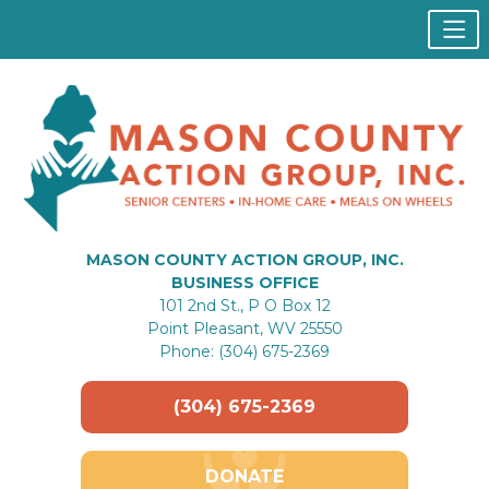
MASON COUNTY ACTION GROUP, INC.
BUSINESS OFFICE
101 2nd St., P O Box 12
Point Pleasant, WV 25550
Phone: (304) 675-2369
(304) 675-2369
DONATE