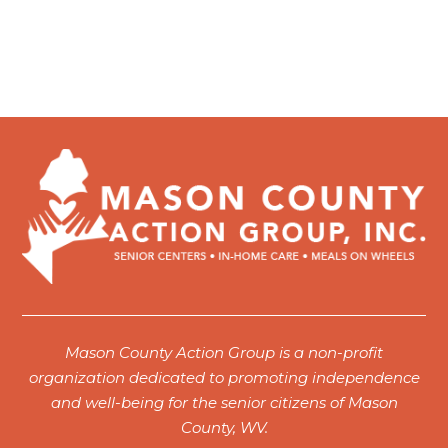
Mason County Action Group is a non-profit
organization dedicated to promoting independence
and well-being for the senior citizens of Mason
County, WV.