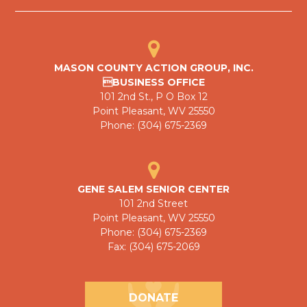
MASON COUNTY ACTION GROUP, INC.
BUSINESS OFFICE
101 2nd St., P O Box 12
Point Pleasant, WV 25550
Phone: (304) 675-2369
GENE SALEM SENIOR CENTER
101 2nd Street
Point Pleasant, WV 25550
Phone: (304) 675-2369
Fax: (304) 675-2069
DONATE