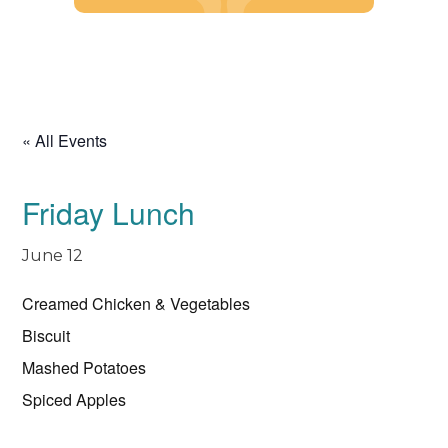
Skip
to
content
« All Events
Friday Lunch
June 12
Creamed Chicken & Vegetables
Biscuit
Mashed Potatoes
Spiced Apples