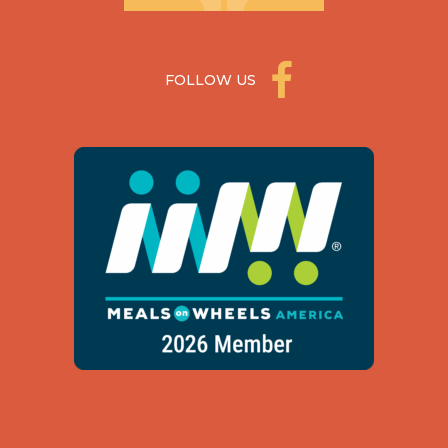
FOLLOW US