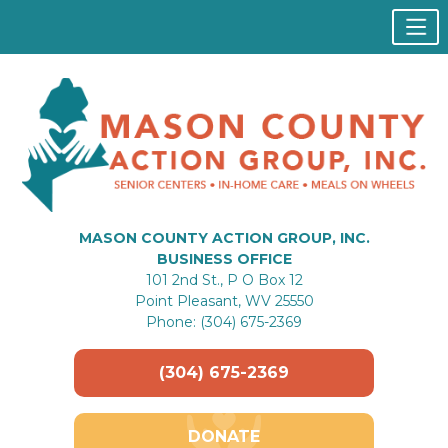
MASON COUNTY ACTION GROUP, INC.
BUSINESS OFFICE
101 2nd St., P O Box 12
Point Pleasant, WV 25550
Phone: (304) 675-2369
(304) 675-2369
DONATE