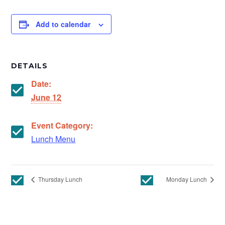
Add to calendar
DETAILS
Date:
June 12
Event Category:
Lunch Menu
Thursday Lunch
Monday Lunch