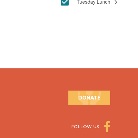
Tuesday Lunch
.
DONATE
FOLLOW US