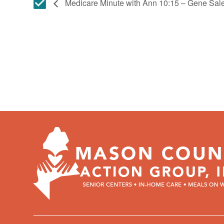
Medicare Minute with Ann 10:15 – Gene Sa