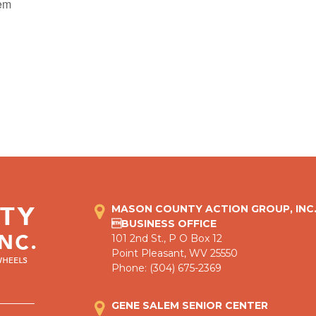
lem
MASON COUNTY ACTION GROUP, INC
BUSINESS OFFICE
101 2nd St., P O Box 12
Point Pleasant, WV 25550
Phone: (304) 675-2369
GENE SALEM SENIOR CENTER