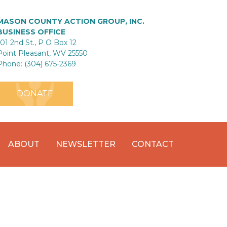
MASON COUNTY ACTION GROUP, INC.
BUSINESS OFFICE
101 2nd St., P O Box 12
Point Pleasant, WV 25550
Phone: (304) 675-2369
DONATE
ABOUT
NEWSLETTER
CONTACT