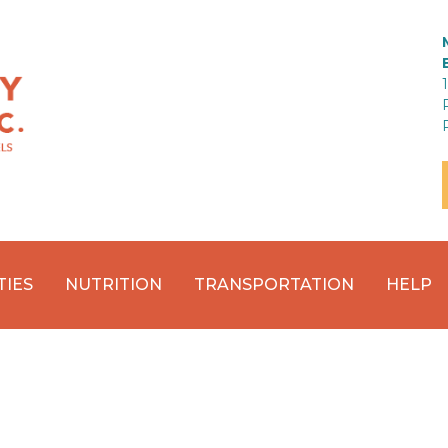
TIES
NUTRITION
TRANSPORTATION
HELP