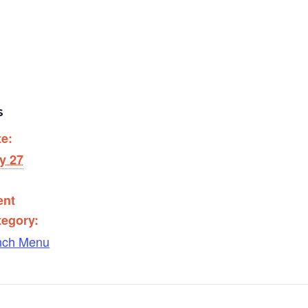
S
te:
y 27
ent
tegory:
nch Menu