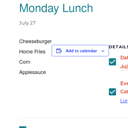
Monday Lunch
July 27
Cheeseburger
DETAIL
Home Fries
Add to calendar
Da
Corn
Jul
Applesauce
Ev
Ca
Lu