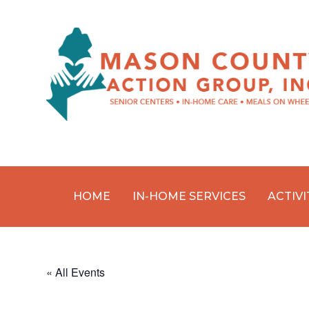
HOME
IN-HOME SERVICES
ACTIVI
Skip
to
content
« All Events