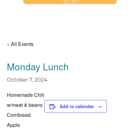
Skip
to
content
« All Events
Monday Lunch
October 7, 2024
Homemade Chili
w/meat & beans
Add to calendar
Cornbread
Apple