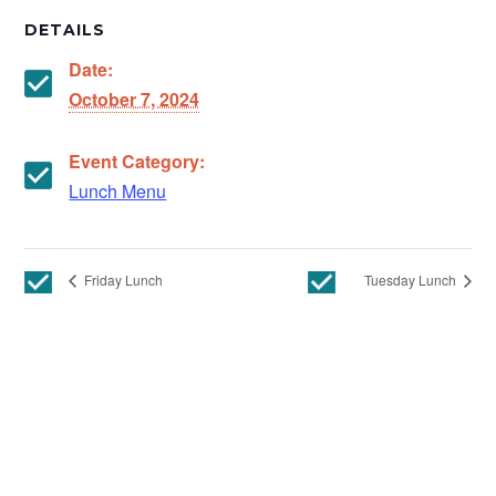
DETAILS
Date:
October 7, 2024
Event Category:
Lunch Menu
Friday Lunch
Tuesday Lunch