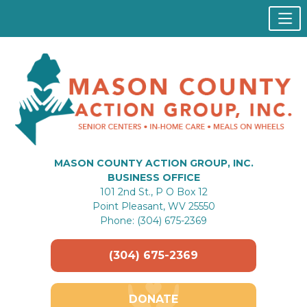
MASON COUNTY ACTION GROUP, INC.
BUSINESS OFFICE
101 2nd St., P O Box 12
Point Pleasant, WV 25550
Phone: (304) 675-2369
(304) 675-2369
DONATE