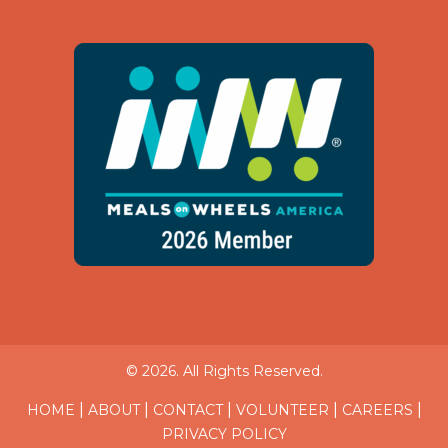
© 2026. All Rights Reserved.
|
|
|
|
|
HOME
ABOUT
CONTACT
VOLUNTEER
CAREERS
PRIVACY POLICY