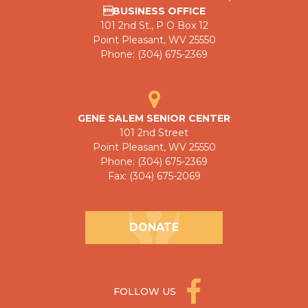
BUSINESS OFFICE
101 2nd St., P O Box 12
Point Pleasant, WV 25550
Phone: (304) 675-2369
GENE SALEM SENIOR CENTER
101 2nd Street
Point Pleasant, WV 25550
Phone: (304) 675-2369
Fax: (304) 675-2069
DONATE
FOLLOW US