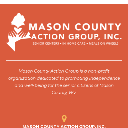
Mason County Action Group is a non-profit
organization dedicated to promoting independence
and well-being for the senior citizens of Mason
County, WV.
MASON COUNTY ACTION GROUP, INC.