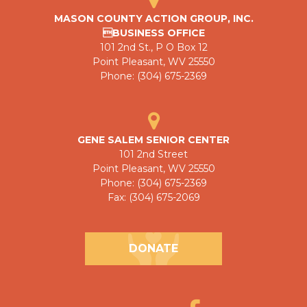
MASON COUNTY ACTION GROUP, INC.
BUSINESS OFFICE
101 2nd St., P O Box 12
Point Pleasant, WV 25550
Phone: (304) 675-2369
GENE SALEM SENIOR CENTER
101 2nd Street
Point Pleasant, WV 25550
Phone: (304) 675-2369
Fax: (304) 675-2069
DONATE