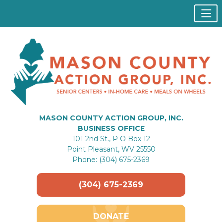
MASON COUNTY ACTION GROUP, INC.
BUSINESS OFFICE
101 2nd St., P O Box 12
Point Pleasant, WV 25550
Phone: (304) 675-2369
(304) 675-2369
DONATE