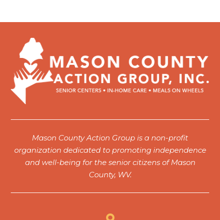
Mason County Action Group is a non-profit
organization dedicated to promoting independence
and well-being for the senior citizens of Mason
County, WV.