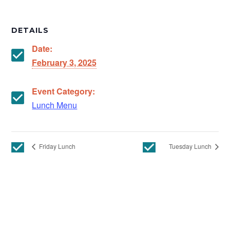
DETAILS
Date:
February 3, 2025
Event Category:
Lunch Menu
Friday Lunch
Tuesday Lunch