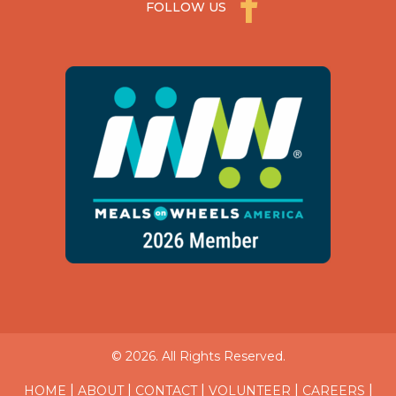
FOLLOW US
© 2026. All Rights Reserved.
|
|
|
|
|
HOME
ABOUT
CONTACT
VOLUNTEER
CAREERS