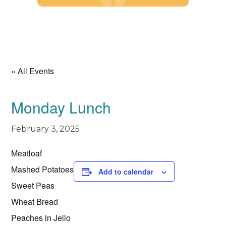
Skip
to
content
« All Events
Monday Lunch
February 3, 2025
Meatloaf
Mashed Potatoes
Add to calendar
Sweet Peas
Wheat Bread
Peaches in Jello