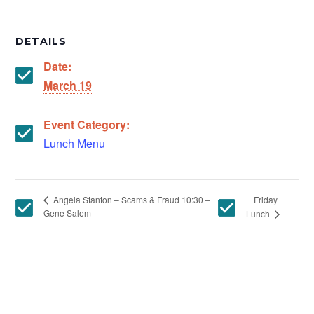
DETAILS
Date:
March 19
Event Category:
Lunch Menu
Friday
Angela Stanton – Scams & Fraud 10:30 –
Gene Salem
Lunch