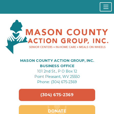
MASON COUNTY ACTION GROUP, INC.
BUSINESS OFFICE
101 2nd St., P O Box 12
Point Pleasant, WV 25550
Phone: (304) 675-2369
(304) 675-2369
DONATE