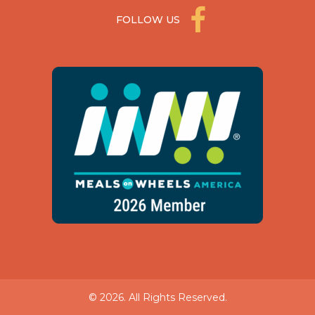
FOLLOW US
© 2026. All Rights Reserved.