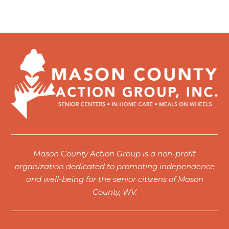
Mason County Action Group is a non-profit
organization dedicated to promoting independence
and well-being for the senior citizens of Mason
County, WV.