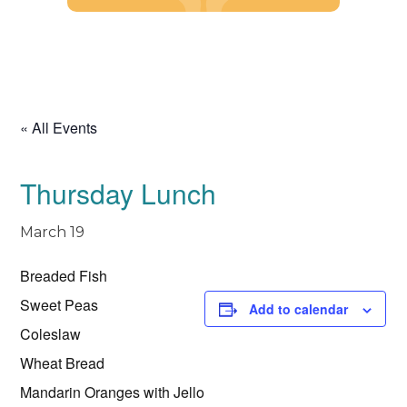
Skip
to
content
« All Events
Thursday Lunch
March 19
Breaded Fish
Sweet Peas
Add to calendar
Coleslaw
Wheat Bread
Mandarin Oranges with Jello