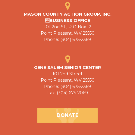
MASON COUNTY ACTION GROUP, INC.
BUSINESS OFFICE
101 2nd St., P O Box 12
Point Pleasant, WV 25550
Phone: (304) 675-2369
GENE SALEM SENIOR CENTER
101 2nd Street
Point Pleasant, WV 25550
Phone: (304) 675-2369
Fax: (304) 675-2069
DONATE