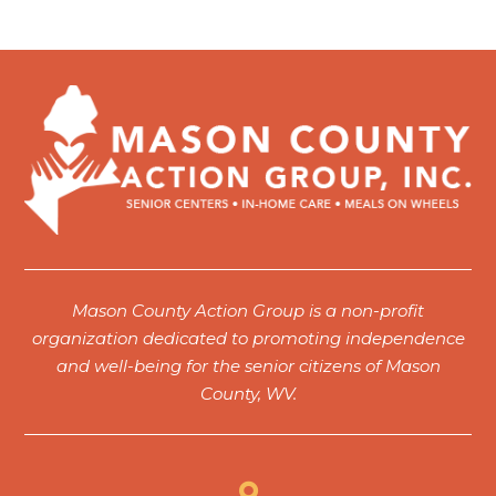
Mason County Action Group is a non-profit
organization dedicated to promoting independence
and well-being for the senior citizens of Mason
County, WV.