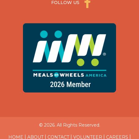
FOLLOW US
© 2026. All Rights Reserved.
|
|
|
|
|
HOME
ABOUT
CONTACT
VOLUNTEER
CAREERS