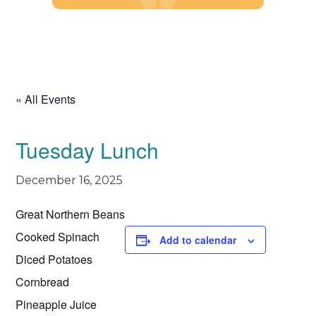
Skip
to
content
« All Events
Tuesday Lunch
December 16, 2025
Great Northern Beans
Cooked Spinach
Add to calendar
Diced Potatoes
Cornbread
Pineapple Juice