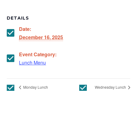
DETAILS
Date:
December 16, 2025
Event Category:
Lunch Menu
Monday Lunch
Wednesday Lunch