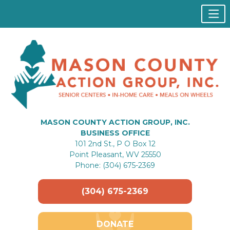
MASON COUNTY ACTION GROUP, INC.
BUSINESS OFFICE
101 2nd St., P O Box 12
Point Pleasant, WV 25550
Phone: (304) 675-2369
(304) 675-2369
DONATE