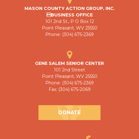
MASON COUNTY ACTION GROUP, INC.
BUSINESS OFFICE
101 2nd St., P O Box 12
Point Pleasant, WV 25550
Phone: (304) 675-2369
GENE SALEM SENIOR CENTER
101 2nd Street
Point Pleasant, WV 25550
Phone: (304) 675-2369
Fax: (304) 675-2069
DONATE