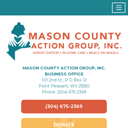
MASON COUNTY ACTION GROUP, INC.
BUSINESS OFFICE
101 2nd St., P O Box 12
Point Pleasant, WV 25550
Phone: (304) 675-2369
(304) 675-2369
DONATE