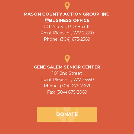
MASON COUNTY ACTION GROUP, INC.
BUSINESS OFFICE
101 2nd St., P O Box 12
Point Pleasant, WV 25550
Phone: (304) 675-2369
GENE SALEM SENIOR CENTER
101 2nd Street
Point Pleasant, WV 25550
Phone: (304) 675-2369
Fax: (304) 675-2069
DONATE