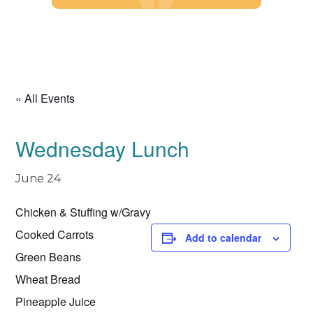
Skip
to
content
« All Events
Wednesday Lunch
June 24
Chicken & Stuffing w/Gravy
Cooked Carrots
Add to calendar
Green Beans
Wheat Bread
Pineapple Juice