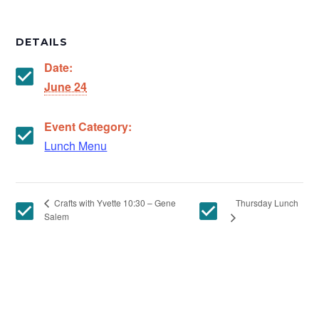
DETAILS
Date:
June 24
Event Category:
Lunch Menu
Thursday Lunch
Crafts with Yvette 10:30 – Gene
Salem