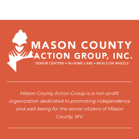
Mason County Action Group is a non-profit
organization dedicated to promoting independence
and well-being for the senior citizens of Mason
County, WV.