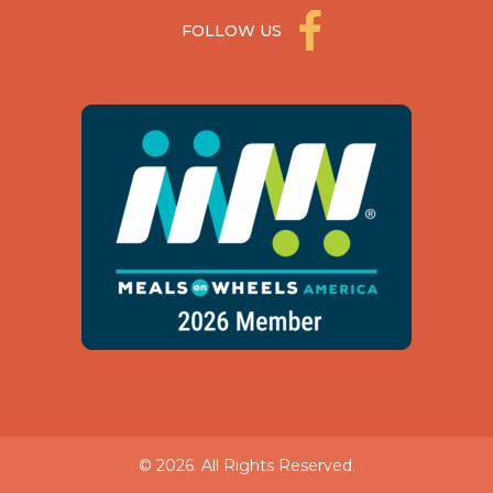
FOLLOW US
© 2026. All Rights Reserved.