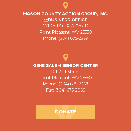
MASON COUNTY ACTION GROUP, INC.
BUSINESS OFFICE
101 2nd St., P O Box 12
Point Pleasant, WV 25550
Phone: (304) 675-2369
GENE SALEM SENIOR CENTER
101 2nd Street
Point Pleasant, WV 25550
Phone: (304) 675-2369
Fax: (304) 675-2069
DONATE