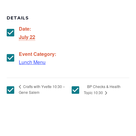
DETAILS
Date:
July 22
Event Category:
Lunch Menu
BP Checks & Health
Crafts with Yvette 10:30 –
Gene Salem
Topic 10:30