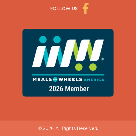
FOLLOW US
© 2026. All Rights Reserved.