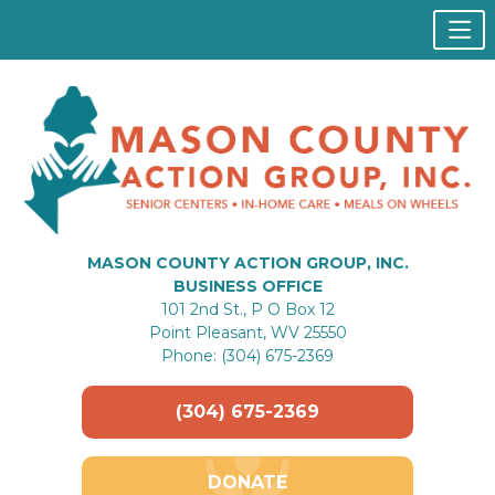
MASON COUNTY ACTION GROUP, INC.
BUSINESS OFFICE
101 2nd St., P O Box 12
Point Pleasant, WV 25550
Phone: (304) 675-2369
(304) 675-2369
DONATE