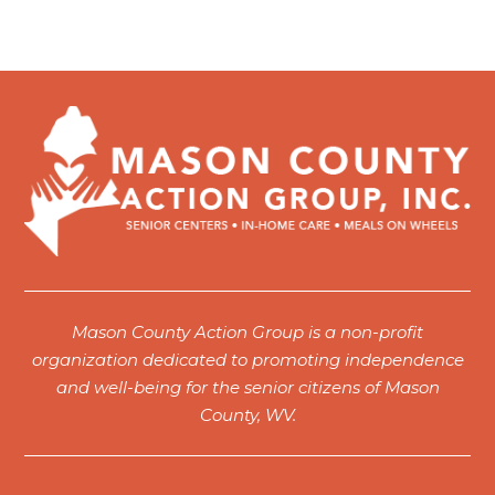
Mason County Action Group is a non-profit
organization dedicated to promoting independence
and well-being for the senior citizens of Mason
County, WV.