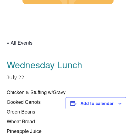
Skip
to
content
« All Events
Wednesday Lunch
July 22
Chicken & Stuffing w/Gravy
Cooked Carrots
Add to calendar
Green Beans
Wheat Bread
Pineapple Juice