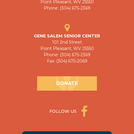
Point Pleasant, WV 25550
Phone: (304) 675-2369
GENE SALEM SENIOR CENTER
101 2nd Street
Point Pleasant, WV 25550
Phone: (304) 675-2369
Fax: (304) 675-2069
DONATE
FOLLOW US