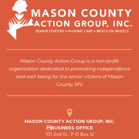
Mason County Action Group is a non-profit
organization dedicated to promoting independence
and well-being for the senior citizens of Mason
County, WV.
MASON COUNTY ACTION GROUP, INC.
BUSINESS OFFICE
101 2nd St., P O Box 12