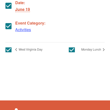
Date:
June 19
Event Category:
Activities
West Virginia Day
Monday Lunch