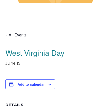
Skip
to
content
« All Events
West Virginia Day
June 19
Add to calendar
DETAILS