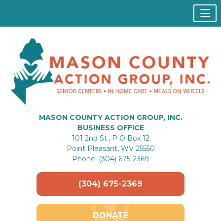
MASON COUNTY ACTION GROUP, INC.
BUSINESS OFFICE
101 2nd St., P O Box 12
Point Pleasant, WV 25550
Phone: (304) 675-2369
(304) 675-2369
DONATE