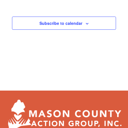
Subscribe to calendar