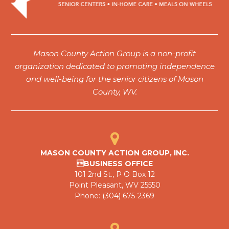
Mason County Action Group is a non-profit
organization dedicated to promoting independence
and well-being for the senior citizens of Mason
County, WV.
MASON COUNTY ACTION GROUP, INC.
BUSINESS OFFICE
101 2nd St., P O Box 12
Point Pleasant, WV 25550
Phone: (304) 675-2369