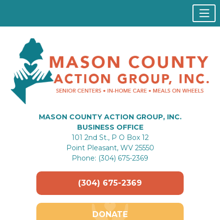
MASON COUNTY ACTION GROUP, INC.
BUSINESS OFFICE
101 2nd St., P O Box 12
Point Pleasant, WV 25550
Phone: (304) 675-2369
(304) 675-2369
DONATE