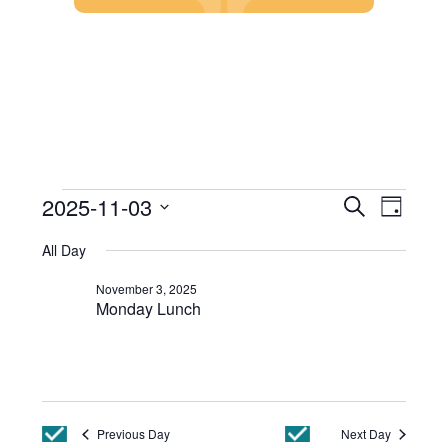
Skip
to
content
Events
Event
2025-11-03
Search
Day
Views
Search
Select
Events
Navig
and
All Day
date.
Views
for
Navigatio
November 3, 2025
November
Monday Lunch
3,
2025
Previous Day
Next Day