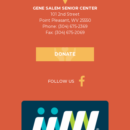
GENE SALEM SENIOR CENTER
101 2nd Street
Point Pleasant, WV 25550
Phone: (304) 675-2369
Fax: (304) 675-2069
DONATE
FOLLOW US