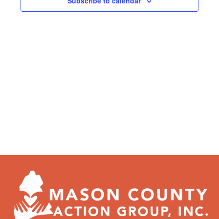
Subscribe to calendar