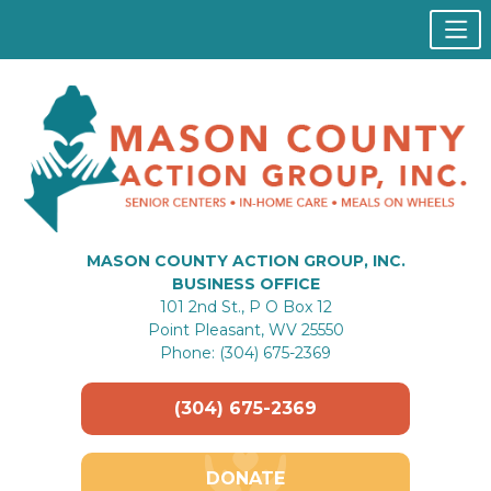
MASON COUNTY ACTION GROUP, INC.
BUSINESS OFFICE
101 2nd St., P O Box 12
Point Pleasant, WV 25550
Phone: (304) 675-2369
(304) 675-2369
DONATE