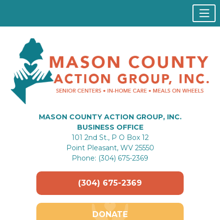
MASON COUNTY ACTION GROUP, INC.
BUSINESS OFFICE
101 2nd St., P O Box 12
Point Pleasant, WV 25550
Phone: (304) 675-2369
(304) 675-2369
DONATE