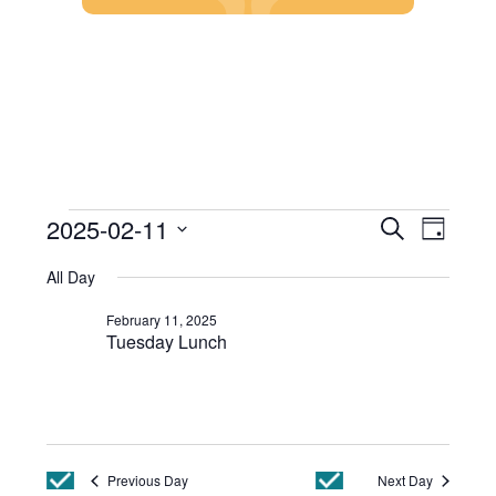
Skip
to
content
Events
Event
2025-02-11
Search
Day
Views
Search
Select
Events
Navig
and
All Day
date.
Views
for
Navigatio
February 11, 2025
February
Tuesday Lunch
11,
2025
Previous Day
Next Day