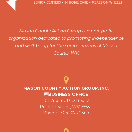
Mason County Action Group is a non-profit
organization dedicated to promoting independence
and well-being for the senior citizens of Mason
County, WV.
MASON COUNTY ACTION GROUP, INC.
BUSINESS OFFICE
101 2nd St., P O Box 12
Point Pleasant, WV 25550
Phone: (304) 675-2369