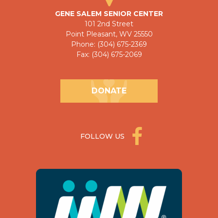
GENE SALEM SENIOR CENTER
101 2nd Street
Point Pleasant, WV 25550
Phone: (304) 675-2369
Fax: (304) 675-2069
DONATE
FOLLOW US