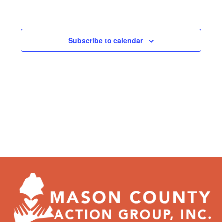
Subscribe to calendar