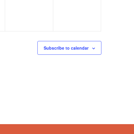
Subscribe to calendar