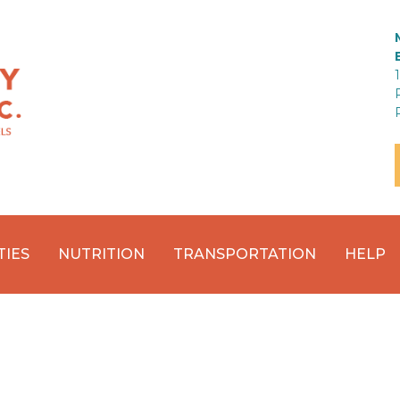
TIES
NUTRITION
TRANSPORTATION
HELP