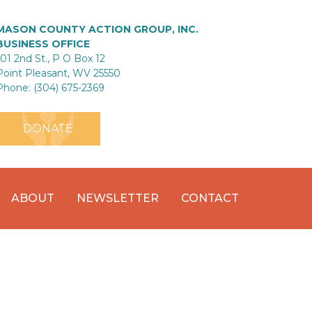
MASON COUNTY ACTION GROUP, INC.
BUSINESS OFFICE
101 2nd St., P O Box 12
Point Pleasant, WV 25550
Phone: (304) 675-2369
DONATE
ABOUT
NEWSLETTER
CONTACT