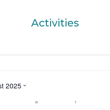
Activities
t 2025
UESDAY
W
WEDNESDAY
T
THURSDAY