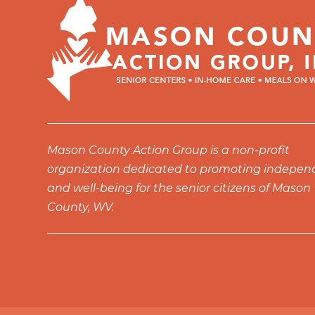
Mason County Action Group is a non-profit
organization dedicated to promoting indepe
and well-being for the senior citizens of Mason
County, WV.