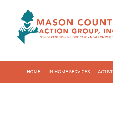
HOME
IN-HOME SERVICES
ACTIVI
Skip
to
content