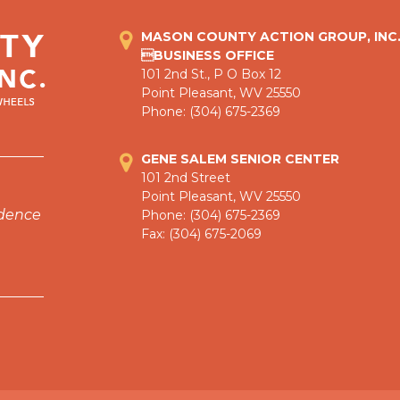
MASON COUNTY ACTION GROUP, INC
BUSINESS OFFICE
101 2nd St., P O Box 12
Point Pleasant, WV 25550
Phone: (304) 675-2369
GENE SALEM SENIOR CENTER
101 2nd Street
Point Pleasant, WV 25550
ndence
Phone: (304) 675-2369
Fax: (304) 675-2069