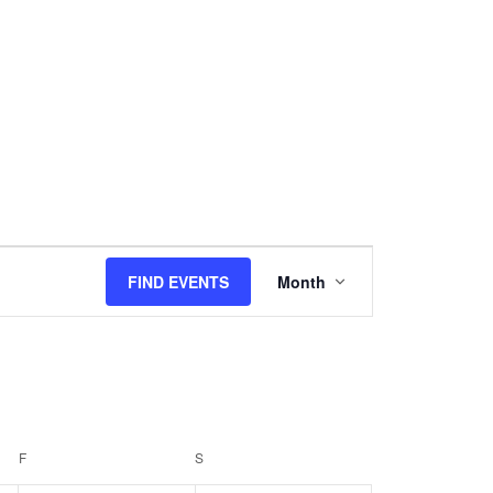
Event
Views
FIND EVENTS
Month
Navigation
F
FRIDAY
S
SATURDAY