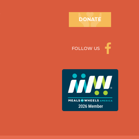
.
DONATE
FOLLOW US