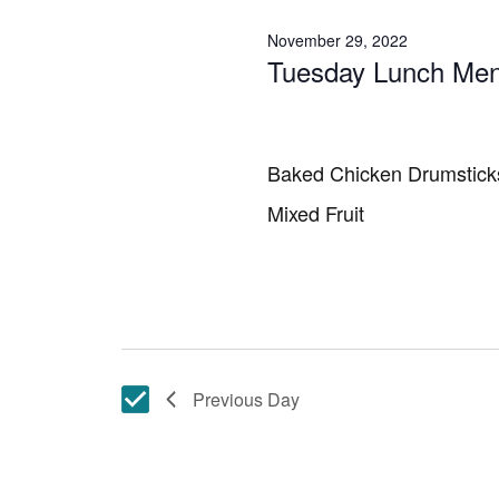
November 29, 2022
Tuesday Lunch Me
Baked Chicken Drumstick
Mixed Fruit
Previous Day