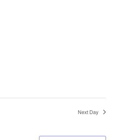
Next Day