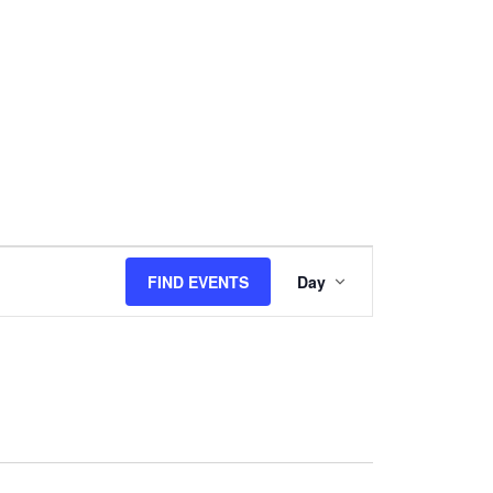
Event
Views
FIND EVENTS
Day
Navigation