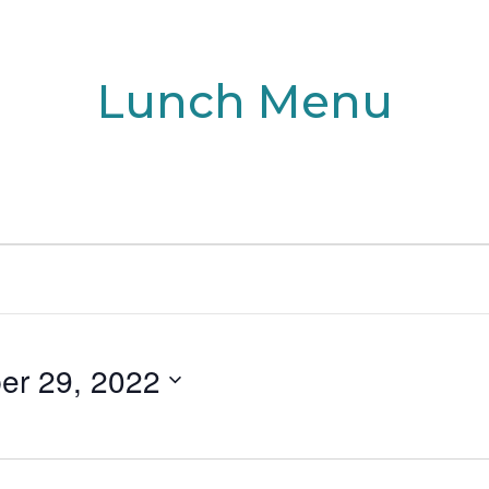
Lunch Menu
er 29, 2022