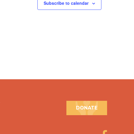
Subscribe to calendar
.
DONATE