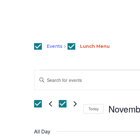
Events
Lunch Menu
Events
Events
Enter
for
Search
Keyword.
November
and
Search
29,
Views
for
Novemb
Events
2022
Today
Navigation
by
Select
Keyword.
date.
All Day