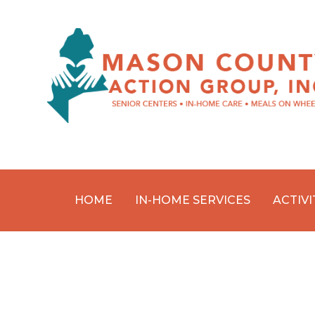
HOME
IN-HOME SERVICES
ACTIVI
Skip
to
content