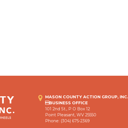
MASON COUNTY ACTION GROUP, INC
BUSINESS OFFICE
101 2nd St., P O Box 12
Point Pleasant, WV 25550
Phone: (304) 675-2369