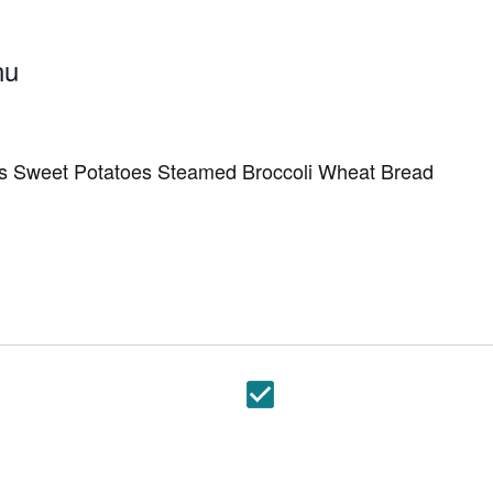
nu
s Sweet Potatoes Steamed Broccoli Wheat Bread