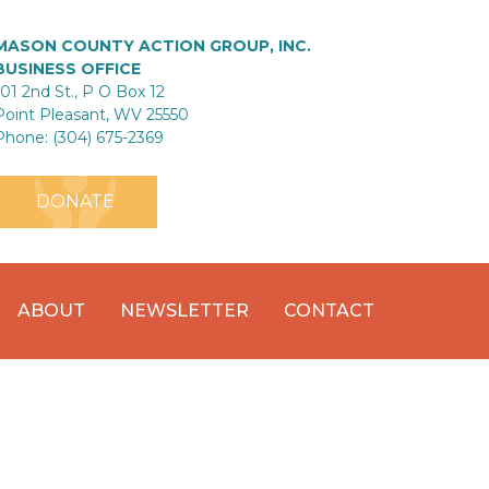
MASON COUNTY ACTION GROUP, INC.
BUSINESS OFFICE
101 2nd St., P O Box 12
Point Pleasant, WV 25550
Phone: (304) 675-2369
DONATE
ABOUT
NEWSLETTER
CONTACT