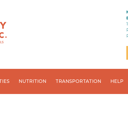
TIES
NUTRITION
TRANSPORTATION
HELP