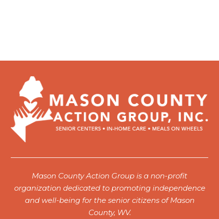
Mason County Action Group is a non-profit
organization dedicated to promoting independence
and well-being for the senior citizens of Mason
County, WV.