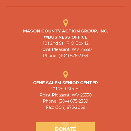
MASON COUNTY ACTION GROUP, INC.
BUSINESS OFFICE
101 2nd St., P O Box 12
Point Pleasant, WV 25550
Phone: (304) 675-2369
GENE SALEM SENIOR CENTER
101 2nd Street
Point Pleasant, WV 25550
Phone: (304) 675-2369
Fax: (304) 675-2069
DONATE