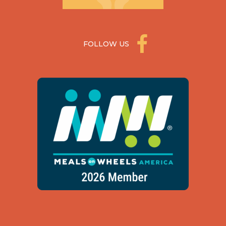
FOLLOW US