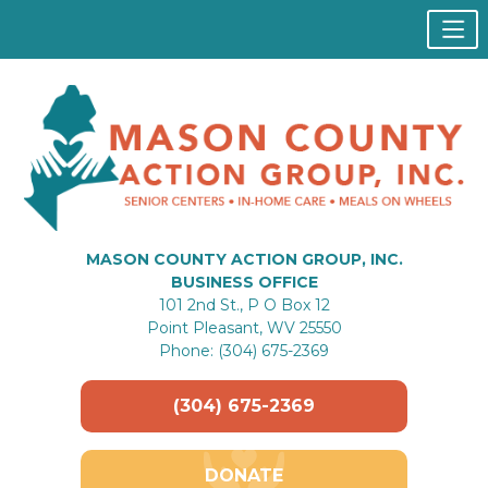
MASON COUNTY ACTION GROUP, INC.
BUSINESS OFFICE
101 2nd St., P O Box 12
Point Pleasant, WV 25550
Phone: (304) 675-2369
(304) 675-2369
DONATE