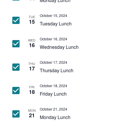
Monday Lunch
October 15, 2024
TUE
15
Tuesday Lunch
October 16, 2024
WED
16
Wednesday Lunch
October 17, 2024
THU
17
Thursday Lunch
October 18, 2024
FRI
18
Friday Lunch
October 21, 2024
MON
21
Monday Lunch