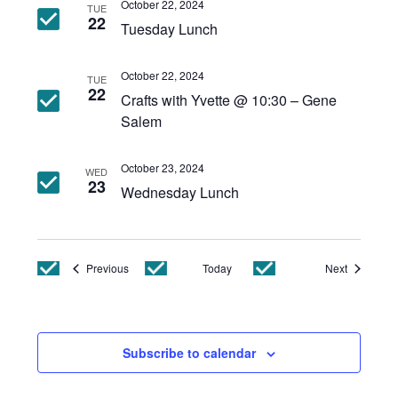
October 22, 2024
TUE
22
Tuesday Lunch
October 22, 2024
TUE
22
Crafts with Yvette @ 10:30 – Gene
Salem
October 23, 2024
WED
23
Wednesday Lunch
Events
Events
Previous
Today
Next
Subscribe to calendar