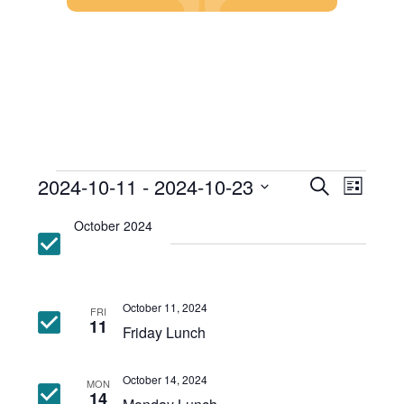
Skip
to
content
Events
Event
2024-10-11
 - 
2024-10-23
Search
List
Views
Search
Select
Events
Navig
and
October 2024
date.
Views
Navigatio
October 11, 2024
FRI
11
Friday Lunch
October 14, 2024
MON
14