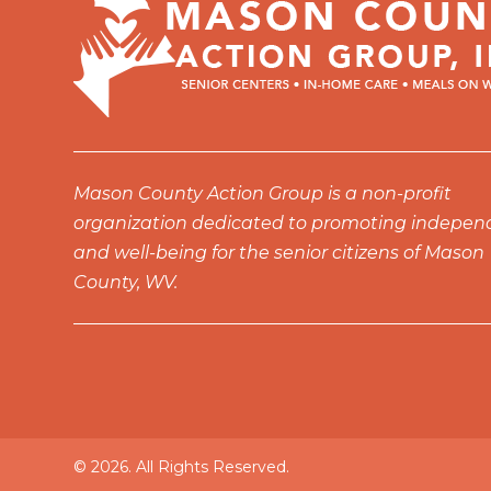
10:00
pm
11:00
pm
12:00
am
Mason County Action Group is a non-profit
organization dedicated to promoting indepe
and well-being for the senior citizens of Mason
County, WV.
© 2026. All Rights Reserved.