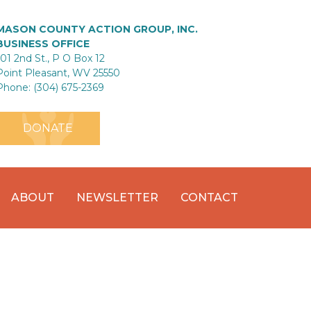
MASON COUNTY ACTION GROUP, INC.
BUSINESS OFFICE
101 2nd St., P O Box 12
Point Pleasant, WV 25550
Phone: (304) 675-2369
DONATE
ABOUT
NEWSLETTER
CONTACT