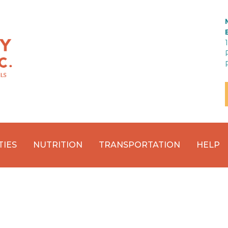
TIES
NUTRITION
TRANSPORTATION
HELP