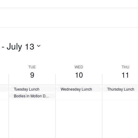
 - 
July 13
TUE
WED
THU
9
10
11
Tuesday Lunch
Wednesday Lunch
Thursday Lunch
Bodies in Motion Day @ 10:30 – Gene Salem
Tuesday,
Wednesday,
Thursday
No
No
No
July
July
July
events
events
events
9,
10,
11,
2024
2024
2024
on
on
on