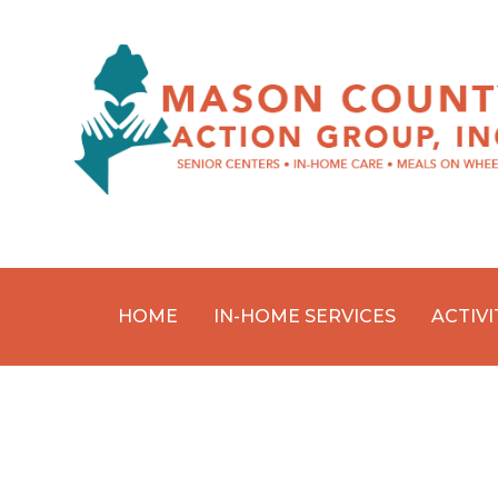
HOME
IN-HOME SERVICES
ACTIVI
Skip
to
content