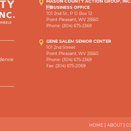
MASON COUNTY ACTION GROUP, INC
BUSINESS OFFICE
101 2nd St., P O Box 12
Point Pleasant, WV 25550
Phone: (304) 675-2369
GENE SALEM SENIOR CENTER
101 2nd Street
Point Pleasant, WV 25550
ndence
Phone: (304) 675-2369
Fax: (304) 675-2069
|
|
HOME
ABOUT
C