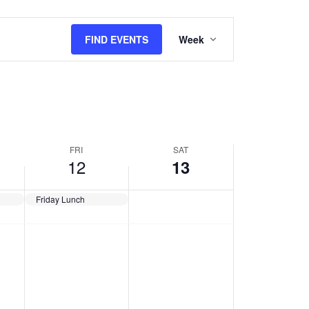
Event
Views
FIND EVENTS
Week
Navigation
FRI
SAT
12
13
Friday Lunch
,
Friday,
Saturday,
No
No
July
July
events
events
12,
13,
2024
2024
on
on