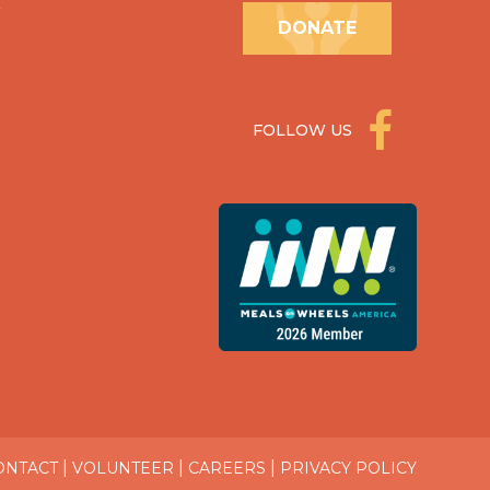
.
DONATE
FOLLOW US
|
|
|
ONTACT
VOLUNTEER
CAREERS
PRIVACY POLICY