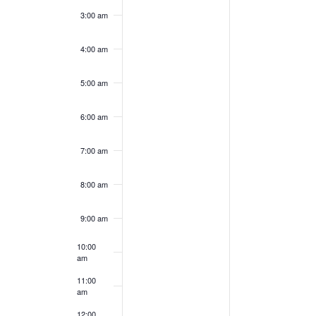
this
this
3:00 am
day.
day.
4:00 am
5:00 am
6:00 am
7:00 am
8:00 am
9:00 am
10:00
am
11:00
am
12:00