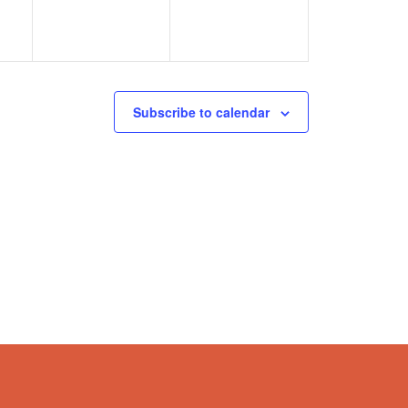
Subscribe to calendar