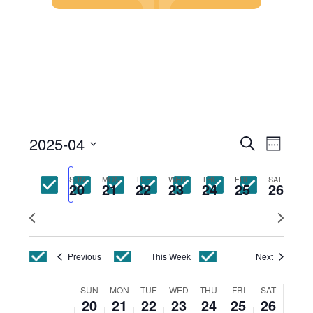
Skip
to
content
Events
Event
2025-04
Search
Week
Views
Search
Select
Navig
and
date.
SUN
MON
TUE
WED
THU
FRI
SAT
Views
20
21
22
23
24
25
26
Navigatio
Previous
Next
week
week
Previous
This Week
Next
Week
SUN
MON
TUE
WED
THU
FRI
SAT
20
21
22
23
24
25
26
of