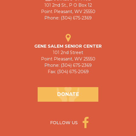
101 2nd St., P O Box 12
Point Pleasant, WV 25550
Phone: (304) 675-2369
GENE SALEM SENIOR CENTER
101 2nd Street
Point Pleasant, WV 25550
Phone: (304) 675-2369
Fax: (304) 675-2069
DONATE
FOLLOW US