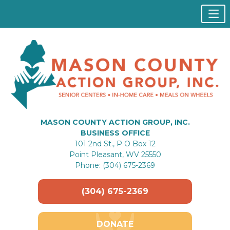
MASON COUNTY ACTION GROUP, INC.
BUSINESS OFFICE
101 2nd St., P O Box 12
Point Pleasant, WV 25550
Phone: (304) 675-2369
(304) 675-2369
DONATE