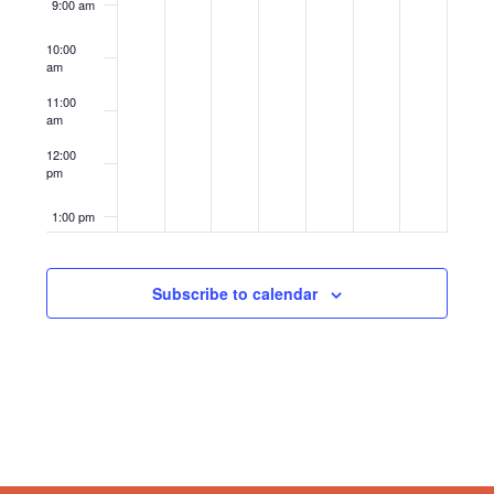
9:00 am
10:00
am
11:00
am
12:00
pm
1:00 pm
2:00 pm
Subscribe to calendar
3:00 pm
4:00 pm
5:00 pm
6:00 pm