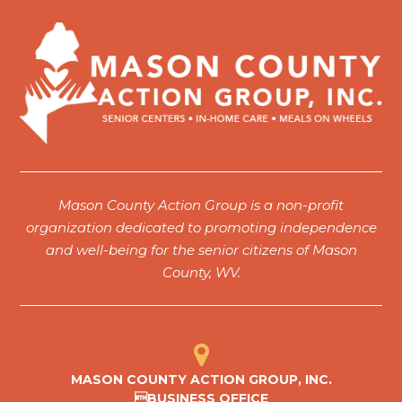
7:00 pm
8:00 pm
9:00 pm
10:00
pm
11:00
Mason County Action Group is a non-profit
pm
12:00
organization dedicated to promoting independence
am
and well-being for the senior citizens of Mason
County, WV.
MASON COUNTY ACTION GROUP, INC.
BUSINESS OFFICE