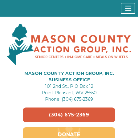
MASON COUNTY ACTION GROUP, INC.
BUSINESS OFFICE
101 2nd St., P O Box 12
Point Pleasant, WV 25550
Phone: (304) 675-2369
(304) 675-2369
DONATE