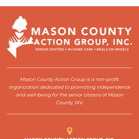
6:00 pm
7:00 pm
8:00 pm
9:00 pm
10:00
pm
11:00
Mason County Action Group is a non-profit
pm
12:00
organization dedicated to promoting independence
am
and well-being for the senior citizens of Mason
County, WV.