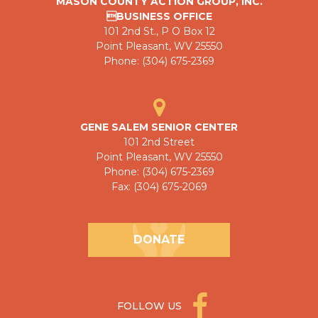
MASON COUNTY ACTION GROUP, INC.
BUSINESS OFFICE
101 2nd St., P O Box 12
Point Pleasant, WV 25550
Phone: (304) 675-2369
GENE SALEM SENIOR CENTER
101 2nd Street
Point Pleasant, WV 25550
Phone: (304) 675-2369
Fax: (304) 675-2069
DONATE
FOLLOW US