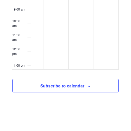
9:00 am
10:00
am
11:00
am
12:00
pm
1:00 pm
2:00 pm
Subscribe to calendar
3:00 pm
4:00 pm
5:00 pm