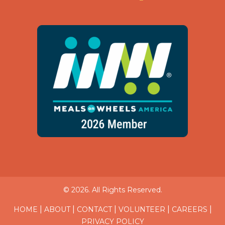
© 2026. All Rights Reserved.
|
|
|
|
|
HOME
ABOUT
CONTACT
VOLUNTEER
CAREERS
PRIVACY POLICY