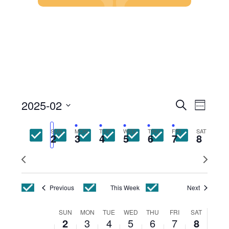
Skip
to
content
Events
Event
2025-02
Search
Week
Views
Search
Select
Navig
and
date.
SUN
MON
TUE
WED
THU
FRI
SAT
Views
2
3
4
5
6
7
8
Navigatio
Previous
Next
week
week
Previous
This Week
Next
Week
SUN
MON
TUE
WED
THU
FRI
SAT
2
3
4
5
6
7
8
of